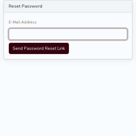
Reset Password
E-Mail Address
Send Password Reset Link