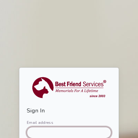
Sign In
Email address