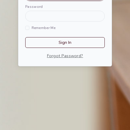
Password
Remember Me
Sign In
Forgot Password?